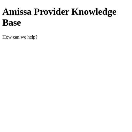
Amissa Provider Knowledge
Base
How can we help?